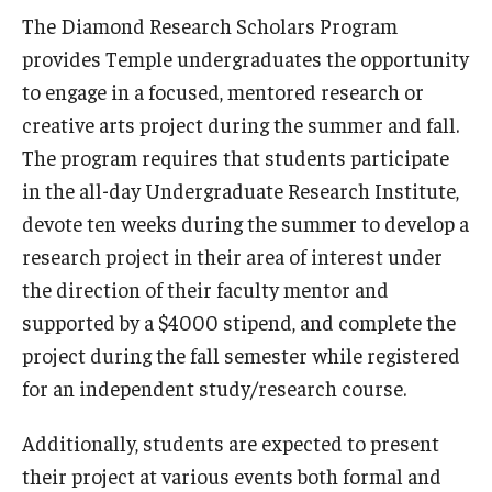
The Diamond Research Scholars Program
Advisor Awards
provides Temple undergraduates the opportunity
to engage in a focused, mentored research or
Opportunities
creative arts project during the summer and fall.
The program requires that students participate
Cecil B. Moore Scholars Program
in the all-day Undergraduate Research Institute,
Temple Mentors
devote ten weeks during the summer to develop a
Diamond Ambassadors Program
research project in their area of interest under
the direction of their faculty mentor and
Diamond Peer Teachers Program
supported by a $4000 stipend, and complete the
Merit Scholarship Stipends
project during the fall semester while registered
for an independent study/research course.
Temple Law Scholars
Additionally, students are expected to present
University Seminars
their project at various events both formal and