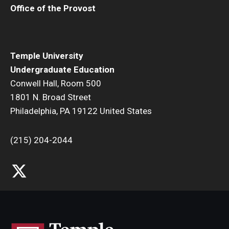
Office of the Provost
Temple University
Undergraduate Education
Conwell Hall, Room 500
1801 N. Broad Street
Philadelphia, PA 19122 United States
(215) 204-2044