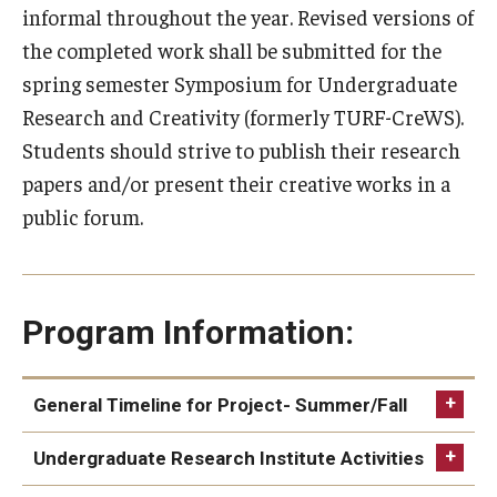
informal throughout the year. Revised versions of
Research and Creativity
the completed work shall be submitted for the
Creative Arts, Research, and Scholarship (CARAS)
spring semester Symposium for Undergraduate
Research and Creativity (formerly TURF-CreWS).
Diamond Research Scholars
Students should strive to publish their research
Symposium for Undergraduate Research and Creativity
papers and/or present their creative works in a
public forum.
Undergraduate Research Ambassadors
Departments
Program Information:
Academic Resource Center
Career Center
General Timeline for Project- Summer/Fall
Fellowships Advising
Focus on project for 10 weeks (roughly mid-May to
Undergraduate Research Institute Activities
Aug. 1)
General Education Program