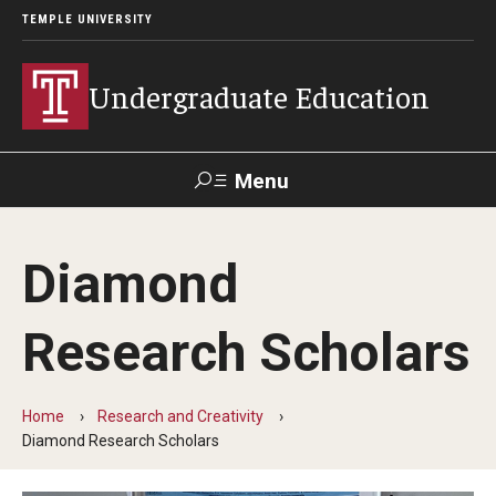
TEMPLE UNIVERSITY
Undergraduate Education
Menu
Search
Diamond
TUportal
Research Scholars
Transfer Info
Course Equivalency Tables
Home
Research and Creativity
Diamond Research Scholars
Credit for Prior Learning