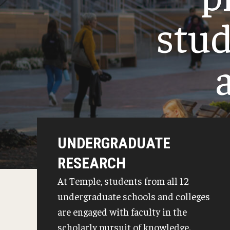
College Level Examination Program (CLEP)
Recent Dia
stud
G.C.E. Advanced Level (A-Level) Examinations
Credit for Prior Learning
Transfer Credit Evaluation
Transfer Gened Requirements
UNDERGRADUATE
RESEARCH
At Temple, students from all 12
undergraduate schools and colleges
are engaged with faculty in the
scholarly pursuit of knowledge.