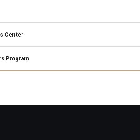
s Center
rs Program