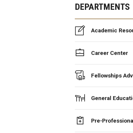
DEPARTMENTS
Academic Reso
Career Center
Fellowships Adv
General Educat
Pre-Professiona