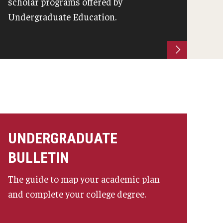
scholar programs offered by
Undergraduate Education.
UNDERGRADUATE
BULLETIN
The guide to map your academic plan
and complete your college degree.