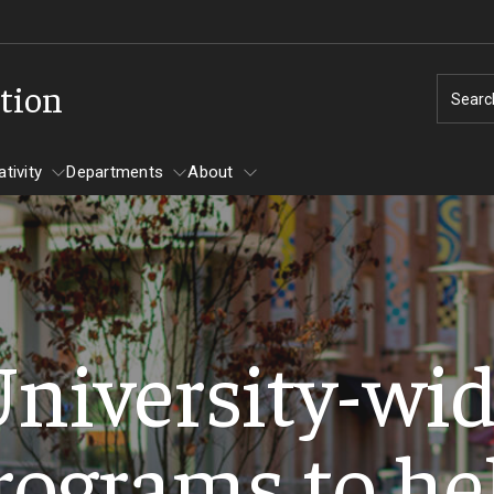
tion
Searc
tivity
Departments
About
nd Creativity
rts, Research, and Scholarship
Symposium 
 Program
Transfer Agreements
Diamond Peer Teachers 
niversity-wi
and Creativ
Ajman University Of Science And Technology
Merit Scholarship Stipend
S Project Grant Recipients
Symposium A
(AUST)
Atlantic Cape Community College
rograms to he
Program
esearch Scholars
Undergradu
Bermuda College