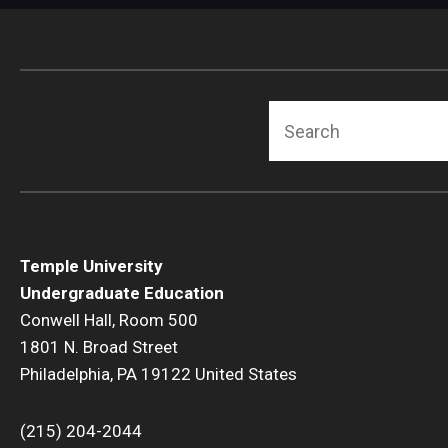
Search
Temple University
Undergraduate Education
Conwell Hall, Room 500
1801 N. Broad Street
Philadelphia, PA 19122 United States
(215) 204-2044