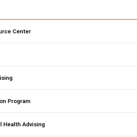
urce Center
ising
ion Program
l Health Advising