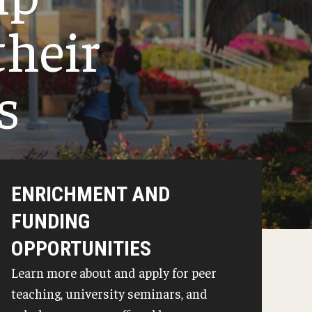
Junior Seminars
their
Transfer Seminars
s
ENRICHMENT AND
FUNDING
OPPORTUNITIES
Learn more about and apply for peer
teaching, university seminars, and