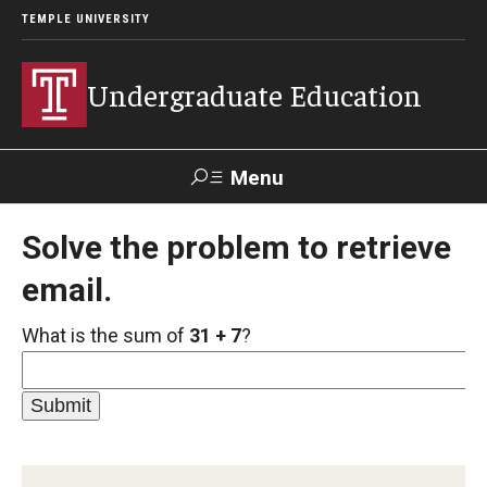
TEMPLE UNIVERSITY
Undergraduate Education
Menu
Search
Solve the problem to retrieve
email.
TUportal
What is the sum of
31 + 7
?
Transfer Info
Course Equivalency Tables
Credit for Prior Learning