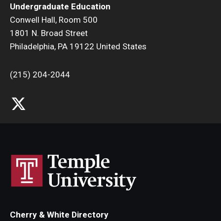
Undergraduate Education
Research and Creativity
Conwell Hall, Room 500
1801 N. Broad Street
Creative Arts, Research, and Scholarship (CARAS)
Philadelphia, PA 19122 United States
Diamond Research Scholars
(215) 204-2044
Symposium for Undergraduate Research and Creativity
Undergraduate Research Ambassadors
Departments
Academic Resource Center
Career Center
Fellowships Advising
Cherry & White Directory
General Education Program