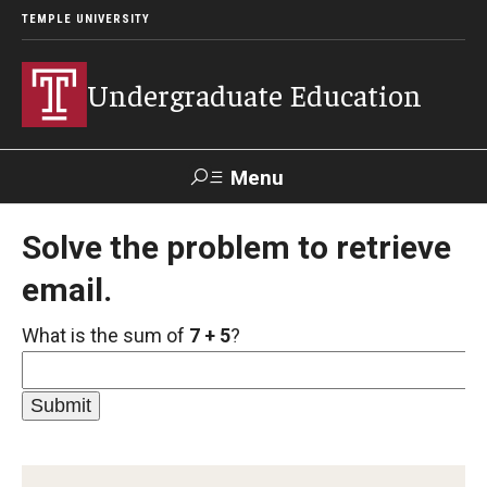
TEMPLE UNIVERSITY
Undergraduate Education
Menu
Search
Solve the problem to retrieve
email.
TUportal
What is the sum of
7 + 5
?
Transfer Info
Course Equivalency Tables
Credit for Prior Learning