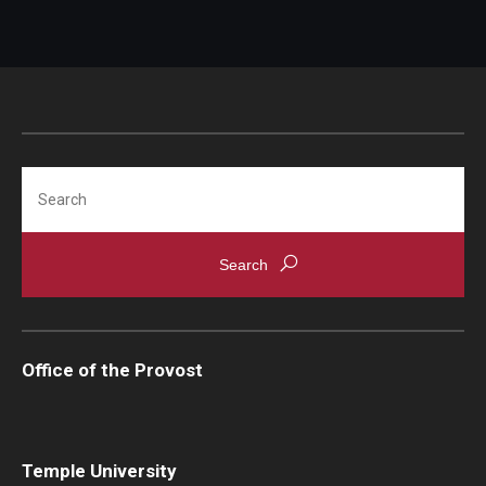
Advisor Awards
Opportunities
Cecil B. Moore Scholars Program
Search
Temple Mentors
Diamond Ambassadors Program
Diamond Peer Teachers Program
Merit Scholarship Stipends
Office of the Provost
Temple Law Scholars
University Seminars
Temple University