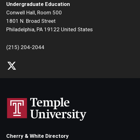
Undergraduate Education
Research and Creativity
Conwell Hall, Room 500
1801 N. Broad Street
Creative Arts, Research, and Scholarship (CARAS)
Philadelphia, PA 19122 United States
Diamond Research Scholars
(215) 204-2044
Symposium for Undergraduate Research and Creativity
Undergraduate Research Ambassadors
Departments
Academic Resource Center
Career Center
Fellowships Advising
Cherry & White Directory
General Education Program