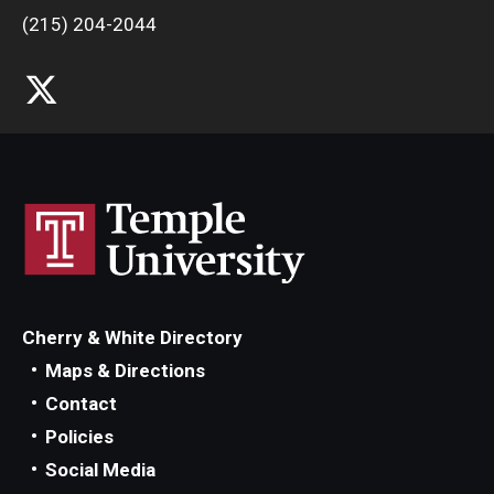
(215) 204-2044
Cherry & White Directory
Maps & Directions
Contact
Policies
Social Media