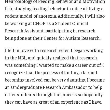
Neurobiology of Feeding Behavior and Motivation
Research and Creativity
Lab, studying feeding behavior in mice utilizing a
rodent model of anorexia. Additionally, I will also
Creative Arts, Research, and Scholarship (CARAS)
be working at CHOP as a Student Clinical
Diamond Research Scholars
Research Assistant, participating in research
being done at their Center for Autism Research.
Symposium for Undergraduate Research and Creativity
I fell in love with research when I began working
Undergraduate Research Ambassadors
in the NBL, and quickly realized that research
was something I wanted to make a career out of. I
Departments
recognize that the process of finding a lab and
Academic Resource Center
becoming involved can be very daunting. I became
an Undergraduate Research Ambassador to help
Career Center
other students through the process so hopefully
Fellowships Advising
they can have as great of an experience as I have.
General Education Program