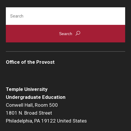
Search
Office of the Provost
Temple University
Undergraduate Education
Conwell Hall, Room 500
1801 N. Broad Street
Philadelphia, PA 19122 United States