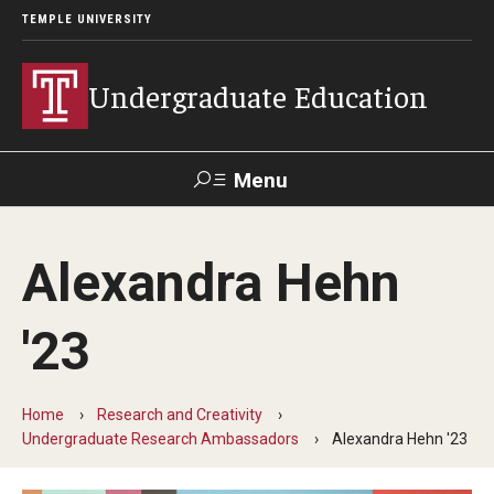
TEMPLE UNIVERSITY
Undergraduate Education
Menu
Search
Alexandra Hehn
TUportal
'23
Transfer Info
Course Equivalency Tables
Home
Research and Creativity
Undergraduate Research Ambassadors
Alexandra Hehn '23
Credit for Prior Learning