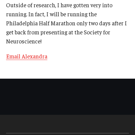
Outside of research, I have gotten very into
running. In fact, I will be running the
Pre-Professional Health Advising
Philadelphia Half Marathon only two days after I
ROTC
get back from presenting at the Society for
Student Success Center
Neuroscience!
University Honors Program
Email Alexandra
About
Staff