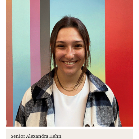
Transfer Credit Evaluation
Transfer Gened Requirements
Transfer Agreements
Transfer Student Resources
Advising
Advising Appointments
Advising Offices
Forms and Documents
Returning to Temple
Information for Advisors
Senior Alexandra Hehn