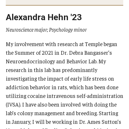
Advisor Awards
Alexandra Hehn '23
Opportunities
Neuroscience major; Psychology minor
Cecil B. Moore Scholars Program
My involvement with research at Temple began
the Summer of 2021 in Dr. Debra Bangasser’s
Temple Mentors
Neuroendocrinology and Behavior Lab. My
Diamond Ambassadors Program
research in this lab has predominantly
investigating the impact of early life stress on
Diamond Peer Teachers Program
addiction behavior in rats, which has been done
Merit Scholarship Stipends
utilizing cocaine intravenous self-administration
(IVSA). I have also been involved with doing the
Temple Law Scholars
lab’s colony management and breeding. Starting
University Seminars
in January, I will be working in Dr. Ames Sutton’s