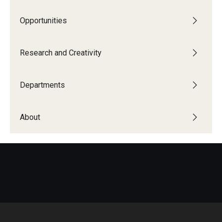
Research and Creativity
Opportunities
Creative Arts, Research, and Scholarship (CARAS)
Research and Creativity
Diamond Research Scholars
Symposium for Undergraduate Research and Creativity
Departments
Undergraduate Research Ambassadors
About
Departments
Academic Resource Center
Career Center
Fellowships Advising
General Education Program