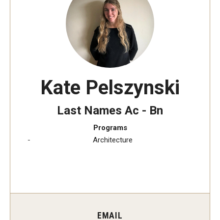
Transfer Credit Evaluation
Transfer Gened Requirements
Transfer Agreements
Transfer Student Resources
Kate Pelszynski
Advising
Last Names Ac - Bn
Advising Appointments
Programs
Architecture
Advising Offices
Forms and Documents
Returning to Temple
Information for Advisors
EMAIL