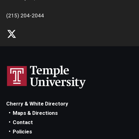
(215) 204-2044
Cherry & White Directory
Maps & Directions
Contact
Policies