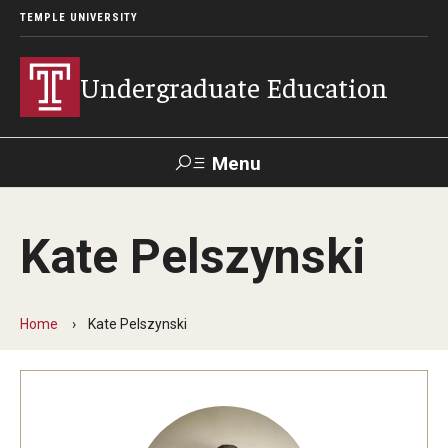
TEMPLE UNIVERSITY
Undergraduate Education
Menu
Search
Kate Pelszynski
TUportal
Home
Kate Pelszynski
Transfer Info
Course Equivalency Tables
Credit for Prior Learning