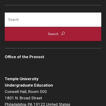
Pre-Professional Health Advising
Search
ROTC
Student Success Center
University Honors Program
Office of the Provost
About
Staff
Temple University
Undergraduate Education
Conwell Hall, Room 500
1801 N. Broad Street
Philadelphia, PA 19122 United States