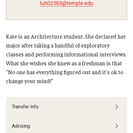
tuh02503@temple.edu
Advisor Awards
Opportunities
Kate is an Architecture student. She declared her
Cecil B. Moore Scholars Program
major after taking a handful of exploratory
classes and performing informational interviews.
Temple Mentors
What she wishes she knew as a freshman is that
Diamond Ambassadors Program
“No one has everything figured out and it's ok to
change your mind!”
Diamond Peer Teachers Program
Merit Scholarship Stipends
Transfer Info
Temple Law Scholars
University Seminars
Advising