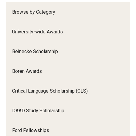
Browse by Category
University-wide Awards
Beinecke Scholarship
Boren Awards
Critical Language Scholarship (CLS)
DAAD Study Scholarship
Ford Fellowships