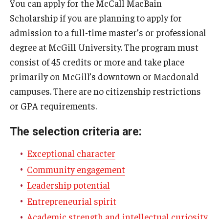
You can apply for the McCall MacBain
Truman Scholarship
Scholarship if you are planning to apply for
admission to a full-time master’s or professional
Udall Foundation Scholarships
degree at McGill University. The program must
Campus Application
consist of 45 credits or more and take place
primarily on McGill’s downtown or Macdonald
campuses. There are no citizenship restrictions
Resources and Advice
or GPA requirements.
Gain experience
The selection criteria are:
Leadership essays
Exceptional character
Fellowship Interviews
Community engagement
Letters of recommendation (for students)
Leadership potential
Letters of recommendation (for letter writers)
Entrepreneurial spirit
Academic strength and intellectual curiosity