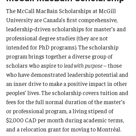
Beinecke Scholarship
The McCall MacBain Scholarships at McGill
Boren Awards
University are Canada’s first comprehensive,
leadership-driven scholarships for master’s and
Critical Language Scholarship (CLS)
professional degree studies (they are not
DAAD Study Scholarship
intended for PhD programs). The scholarship
program brings together a diverse group of
Ford Fellowships
scholars who aspire to
lead with purpose
– those
Fulbright Canada MITACS Summer Research
who have demonstrated leadership potential and
Fulbright U.S. Student Program
an inner drive to make a positive impact in other
peoples’ lives. The scholarship covers tuition and
Fulbright UK Summer Institutes
fees for the full normal duration of the master’s
Gaither Junior Fellows program
or professional program, a living stipend of
$2,000 CAD per month during academic terms,
Gates Cambridge
and a relocation grant for moving to Montréal.
Gilman Scholarship