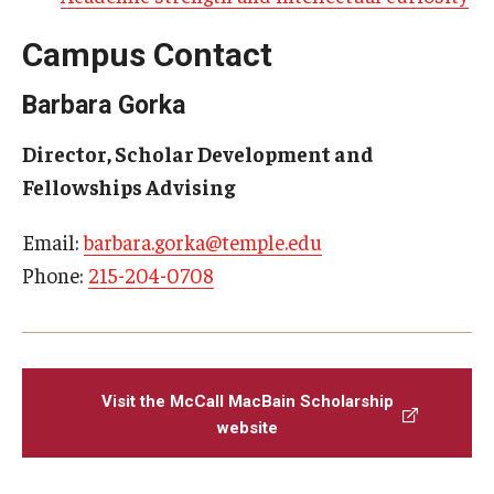
News
Campus Contact
Barbara Gorka
Events
Director, Scholar Development and
Fellowships Advising
About
Email:
barbara.gorka@temple.edu
Phone:
215-204-0708
Visit the McCall MacBain Scholarship
website