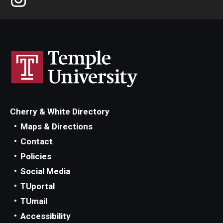
Cherry & White Directory
Maps & Directions
Contact
Policies
Social Media
TUportal
TUmail
Accessibility