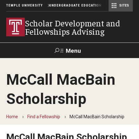
TEMPLE UNIVERSITY
UNDERGRADUATE EDUCATION
SITES
Scholar Development and Fellowships Advising
Scholar Development and
Fellowships Advising
Menu
Search
McCall MacBain
TUportal
Scholarship
Find a Fellowship
Browse by Category
Home
Find a Fellowship
McCall MacBain Scholarship
University-wide Awards
McCall MacBain Scholarship