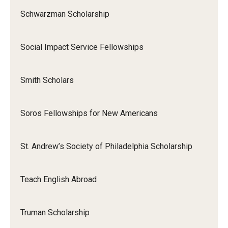
Schwarzman Scholarship
Social Impact Service Fellowships
Smith Scholars
Soros Fellowships for New Americans
St. Andrew’s Society of Philadelphia Scholarship
Teach English Abroad
Truman Scholarship