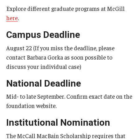
Explore different graduate programs at McGill
Goldwater Scholarship
here
.
Humanity in Action Fellowship
Campus Deadline
Knight-Hennessy Scholars
August 22 (If you miss the deadline, please
Leadership Alliance
contact Barbara Gorka as soon possible to
discuss your individual case)
Marshall Scholarship
National Deadline
McCall MacBain Scholarship
Mid- to late September. Confirm exact date on the
Mitchell Scholarship
foundation website.
NSF Graduate Research Fellowship
Institutional Nomination
NSF Research Experience for Undergraduates (REU)
The McCall MacBain Scholarship requires that
PECO Scholars