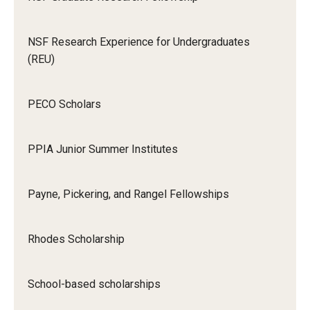
NSF Research Experience for Undergraduates
(REU)
PECO Scholars
PPIA Junior Summer Institutes
Payne, Pickering, and Rangel Fellowships
Rhodes Scholarship
School-based scholarships