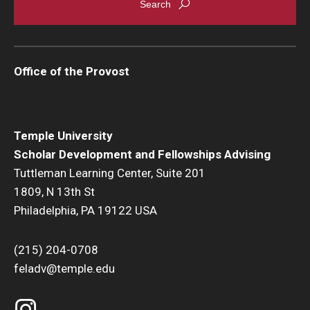
Office of the Provost
Temple University
Scholar Development and Fellowships Advising
Tuttleman Learning Center, Suite 201
1809, N 13th St
Philadelphia, PA 19122 USA
(215) 204-0708
feladv@temple.edu