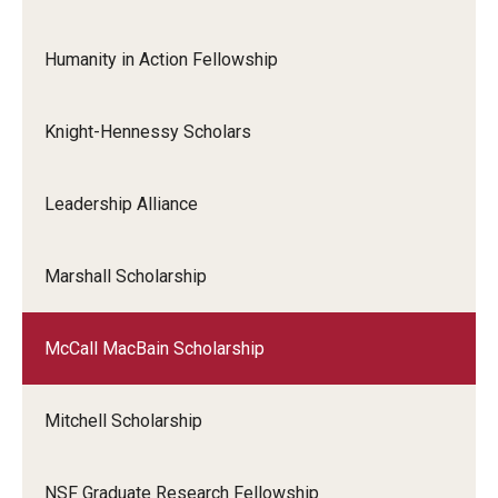
Humanity in Action Fellowship
Knight-Hennessy Scholars
Leadership Alliance
Marshall Scholarship
McCall MacBain Scholarship
Mitchell Scholarship
NSF Graduate Research Fellowship