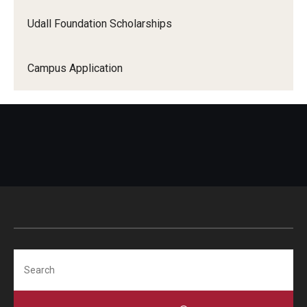
Udall Foundation Scholarships
Campus Application
Search