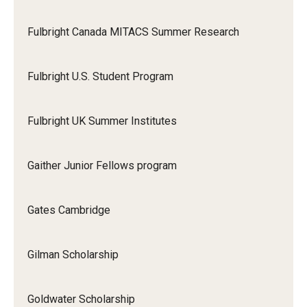
Fulbright Canada MITACS Summer Research
Fulbright U.S. Student Program
Fulbright UK Summer Institutes
Gaither Junior Fellows program
Gates Cambridge
Gilman Scholarship
Goldwater Scholarship