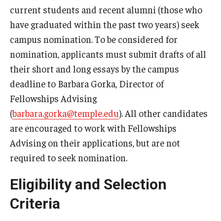
current students and recent alumni (those who
PPIA Junior Summer Institutes
have graduated within the past two years) seek
campus nomination. To be considered for
Payne, Pickering, and Rangel Fellowships
nomination, applicants must submit drafts of all
Rhodes Scholarship
their short and long essays by the campus
deadline to Barbara Gorka, Director of
School-based scholarships
Fellowships Advising
Schwarzman Scholarship
(
barbara.gorka@temple.edu
). All other candidates
are encouraged to work with Fellowships
Social Impact Service Fellowships
Advising on their applications, but are not
Smith Scholars
required to seek nomination.
Soros Fellowships for New Americans
Eligibility and Selection
St. Andrew’s Society of Philadelphia Scholarship
Criteria
Teach English Abroad